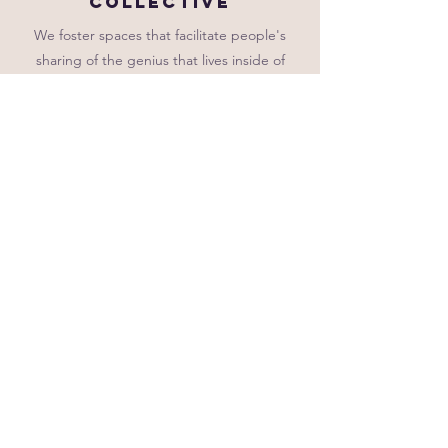
collective
We foster spaces that facilitate people's
sharing of the genius that lives inside of
them. We believe that collaborative
learning leads to sustainable change.
Vulnerability
We model vulnerability as a core component
of learning. Because we know that all
learning is social and emotional, w
e
welcome the bright spots and the
challenges that come with social dynamics
and being emotional beings