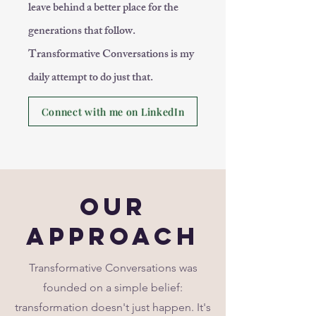
leave behind a better place for the
generations that follow.
Transformative Conversations is my
daily attempt to do just that.
Connect with me on LinkedIn
Our
Approach
Transformative Conversations was
founded on a simple belief:
transformation doesn't just happen. It's