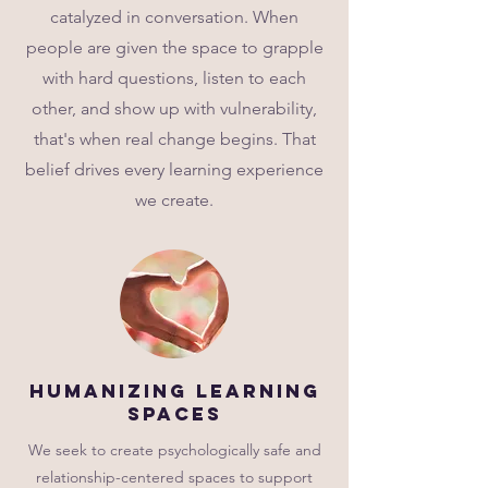
catalyzed in conversation. When
people are given the space to grapple
with hard questions, listen to each
other, and show up with vulnerability,
that's when real change begins. That
belief drives every learning experience
we create.
Humanizing Learning
Spaces
We seek to create psychologically safe and
relationship-centered spaces to support