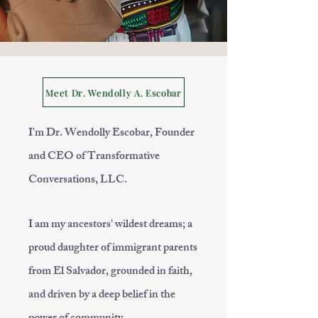
Meet Dr. Wendolly A. Escobar
I'm Dr. Wendolly Escobar, Founder
and CEO of Transformative
Conversations, LLC.
I am my ancestors' wildest dreams; a
proud daughter of immigrant parents
from El Salvador, grounded in faith,
and driven by a deep belief in the