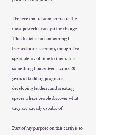
power of community.
I believe that relationships are the
most powerful catalyst for change.
That belief is not something I
learned in a classroom, though I've
spent plenty of time in them. It is
something I have lived, across 20
years of building programs,
developing leaders, and creating
spaces where people discover what
they are already capable of.
Part of my purpose on this earth is to