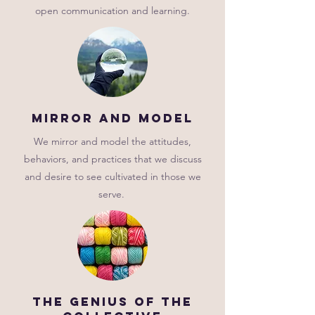
open communication and learning.
mirror and model
We mirror and model the attitudes,
behaviors, and practices that we discuss
and desire to see cultivated in those we
serve.
The genius of the