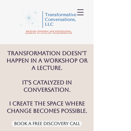
Transformation doesn't
happen in a workshop or
a lecture.
It's catalyzed in
conversation.
I create the space where
change becomes possible.
Book a Free Discovery Call